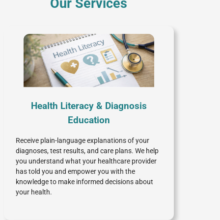
Our Services
Health Literacy & Diagnosis
Education
Receive plain-language explanations of your
diagnoses, test results, and care plans. We help
you understand what your healthcare provider
has told you and empower you with the
knowledge to make informed decisions about
your health.