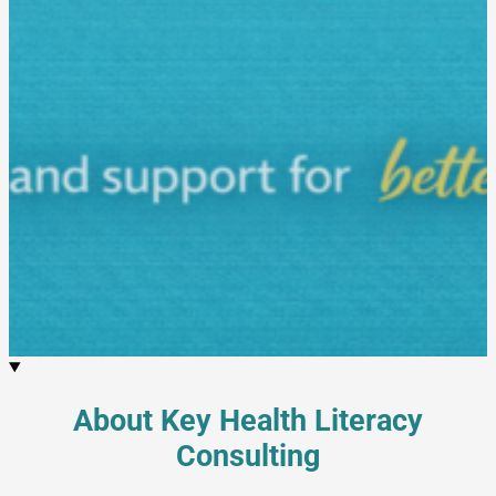
About Key Health Literacy
Consulting