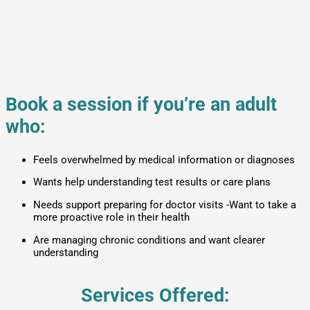
Book a session if you’re an adult
who:
Feels overwhelmed by medical information or diagnoses
Wants help understanding test results or care plans
Needs support preparing for doctor visits -Want to take a
more proactive role in their health
Are managing chronic conditions and want clearer
understanding
Services Offered: