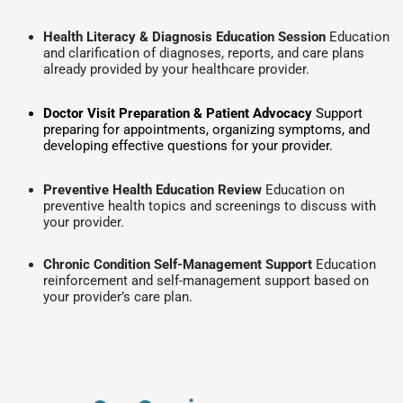
Health Literacy & Diagnosis Education Session
Education
and clarification of diagnoses, reports, and care plans
already provided by your healthcare provider.
Doctor Visit Preparation & Patient Advocacy
Support
preparing for appointments, organizing symptoms, and
developing effective questions for your provider.
Preventive Health Education Review
Education on
preventive health topics and screenings to discuss with
your provider.
Chronic Condition Self-Management Support
Education
reinforcement and self-management support based on
your provider’s care plan.