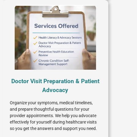
Doctor Visit Preparation & Patient
Advocacy
Organize your symptoms, medical timelines,
and prepare thoughtful questions for your
provider appointments. We help you advocate
effectively for yourself during healthcare visits
so you get the answers and support you need.