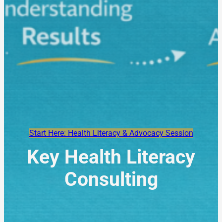
Start Here: Health Literacy & Advocacy Session
Key Health Literacy
Consulting