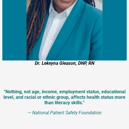
Dr. Lekeyna Gleason, DNP, RN
“Nothing, not age, income, employment status, educational
level, and racial or ethnic group, affects health status more
than literacy skills.”
—
National Patient Safety Foundation