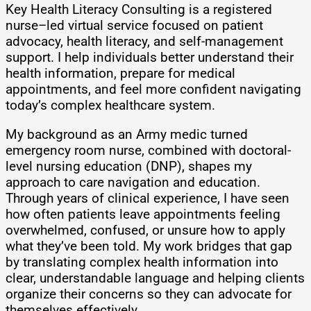
Key Health Literacy Consulting is a registered
nurse–led virtual service focused on patient
advocacy, health literacy, and self-management
support. I help individuals better understand their
health information, prepare for medical
appointments, and feel more confident navigating
today’s complex healthcare system.
My background as an Army medic turned
emergency room nurse, combined with doctoral-
level nursing education (DNP), shapes my
approach to care navigation and education.
Through years of clinical experience, I have seen
how often patients leave appointments feeling
overwhelmed, confused, or unsure how to apply
what they’ve been told. My work bridges that gap
by translating complex health information into
clear, understandable language and helping clients
organize their concerns so they can advocate for
themselves effectively.