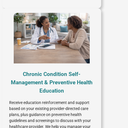
Chronic Condition Self-
Management & Preventive Health
Education
Receive education reinforcement and support
based on your existing provider-directed care
plans, plus guidance on preventive health
guidelines and screenings to discuss with your
healthcare provider. We help you manage your