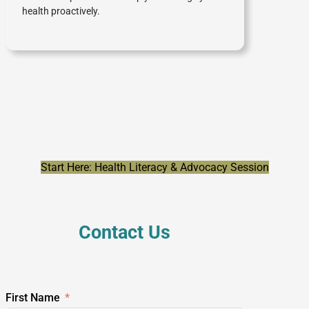
health proactively.
Start Here: Health Literacy & Advocacy Session
Contact Us
First Name