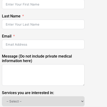
Last Name
Email
Message (Do not include private medical
information here)
Services you are interested in: