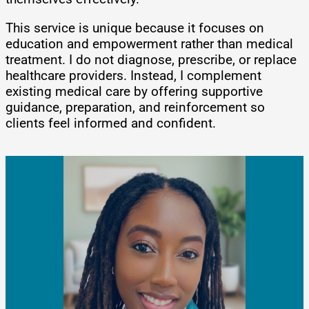
This service is unique because it focuses on
education and empowerment rather than medical
treatment. I do not diagnose, prescribe, or replace
healthcare providers. Instead, I complement
existing medical care by offering supportive
guidance, preparation, and reinforcement so
clients feel informed and confident.